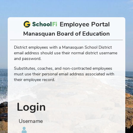
Employee Portal
Manasquan Board of Education
District employees with a Manasquan School District
email address should use their normal district username
and password.
Substitutes, coaches, and non-contracted employees
must use their personal email address associated with
their employee record.
Login
Username