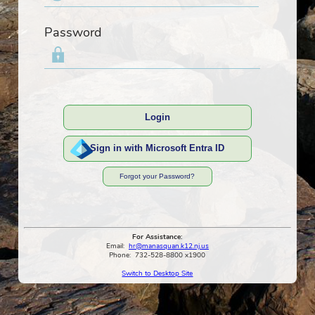
Password
Login
Sign in with Microsoft Entra ID
Forgot your Password?
For Assistance:
Email:
hr@manasquan.k12.nj.us
Phone:
732-528-8800 x1900
Switch to Desktop Site